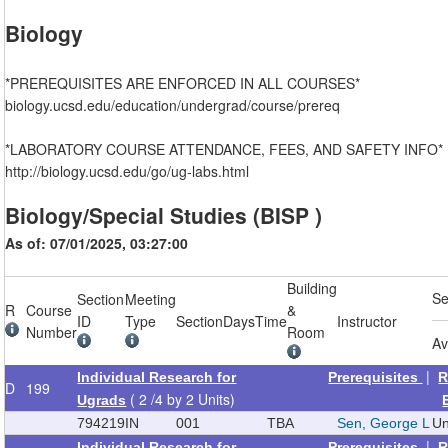
Biology
*PREREQUISITES ARE ENFORCED IN ALL COURSES*
biology.ucsd.edu/education/undergrad/course/prereq
*LABORATORY COURSE ATTENDANCE, FEES, AND SAFETY INFO*
http://biology.ucsd.edu/go/ug-labs.html
Biology/Special Studies (BISP )
As of: 07/01/2025, 03:27:00
Building
Se
Section
Meeting
R
Course
&
ID
Type
Section
Days
Time
Instructor
Number
Room
Av
|
Individual Research for
Prerequisites
R
D
199
( 2 /4 by 2 Units)
Ugrads
794219
IN
001
TBA
Sen, George L
Un
|
Individual Research for
Prerequisites
R