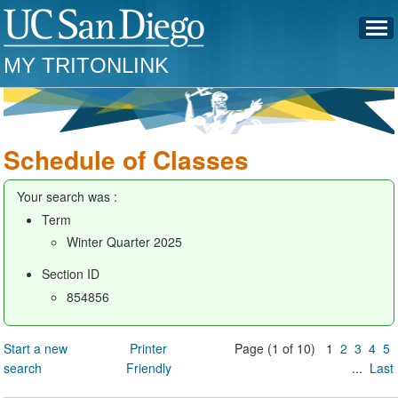
MY TRITONLINK
Schedule of Classes
Your search was :
Term
Winter Quarter 2025
Section ID
854856
Start a new
Printer
Page (1 of 10) 1
2
3
4
5
search
Friendly
...
Last