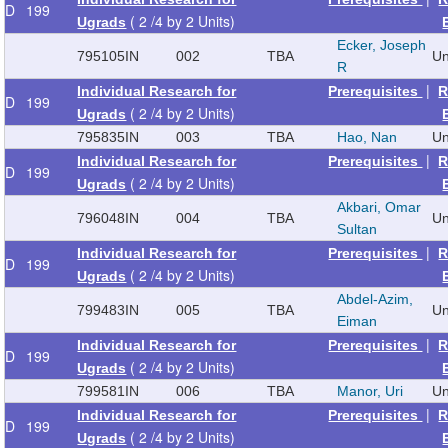
D
199
( 2 /4 by 2 Units)
Ugrads
Ecker, Joseph
795105
IN
002
TBA
Un
R
|
Individual Research for
Prerequisites
R
D
199
( 2 /4 by 2 Units)
Ugrads
795835
IN
003
TBA
Hao, Nan
Un
|
Individual Research for
Prerequisites
R
D
199
( 2 /4 by 2 Units)
Ugrads
Akbari, Omar
796048
IN
004
TBA
Un
Sultan
|
Individual Research for
Prerequisites
R
D
199
( 2 /4 by 2 Units)
Ugrads
Abdel-Azim,
799483
IN
005
TBA
Un
Eiman
|
Individual Research for
Prerequisites
R
D
199
( 2 /4 by 2 Units)
Ugrads
799581
IN
006
TBA
Manor, Uri
Un
|
Individual Research for
Prerequisites
R
D
199
( 2 /4 by 2 Units)
Ugrads