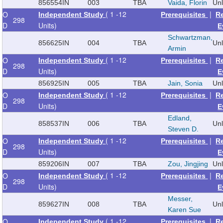
856554
IN
003
TBA
Vaida, Florin
Un
( 1 -12
|
O
Independent Study
Prerequisites
R
298
D
Units)
E
Schwartzman,
856625
IN
004
TBA
Un
Armin
( 1 -12
|
O
Independent Study
Prerequisites
R
298
D
Units)
E
856925
IN
005
TBA
Jain, Sonia
Un
( 1 -12
|
O
Independent Study
Prerequisites
R
298
D
Units)
E
Edland,
858537
IN
006
TBA
Un
Steven D.
( 1 -12
|
O
Independent Study
Prerequisites
R
298
D
Units)
E
859206
IN
007
TBA
Zou, Jingjing
Un
( 1 -12
|
O
Independent Study
Prerequisites
R
298
D
Units)
E
Messer,
859627
IN
008
TBA
Un
Karen Sue
( 1 -12
|
O
Independent Study
Prerequisites
R