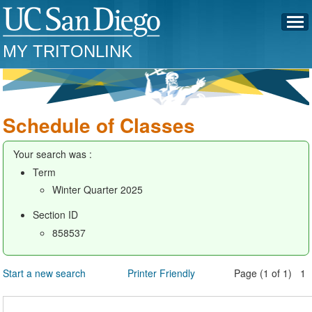
MY TRITONLINK
Schedule of Classes
Your search was :
Term
Winter Quarter 2025
Section ID
858537
Start a new search
Printer Friendly
Page (1 of 1) 1