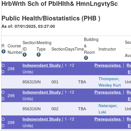
HrbWrth Sch of PblHlth& HmnLngvtySc
Public Health/Biostatistics (PHB )
As of: 07/01/2025, 03:27:00
Building
Se
Section
Meeting
R
Course
&
ID
Type
Section
Days
Time
Instructor
Number
Room
Ava
( 1 -12
|
O
Independent Study
Prerequisites
R
298
D
Units)
E
Thompson,
856315
IN
001
TBA
Un
Wesley Kurt
( 1 -12
|
O
Independent Study
Prerequisites
R
298
D
Units)
E
Natarajan,
856316
IN
002
TBA
Un
Loki
( 1 -12
|
O
Independent Study
Prerequisites
R
298
D
Units)
E