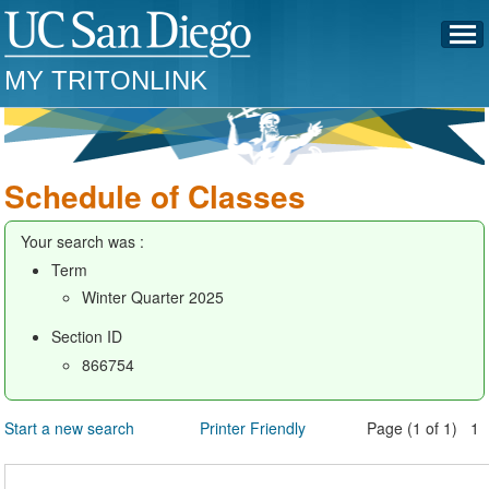
MY TRITONLINK
Schedule of Classes
Your search was :
Term
Winter Quarter 2025
Section ID
866754
Start a new search
Printer Friendly
Page (1 of 1) 1