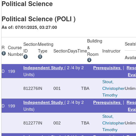
Political Science
Political Science (POLI )
As of: 07/01/2025, 03:27:00
Building
Seats
Section
Meeting
R
Course
&
ID
Type
Section
Days
Time
Instructor
Number
Room
Avail
( 2 /4 by 2
|
Independent Study
Prerequisites
Res
D
199
Units)
Eva
Stout,
812276
IN
001
TBA
Christopher
Unlim
Timothy
( 2 /4 by 2
|
Independent Study
Prerequisites
Res
D
199
Units)
Eva
Stout,
812277
IN
002
TBA
Christopher
Unlim
Timothy