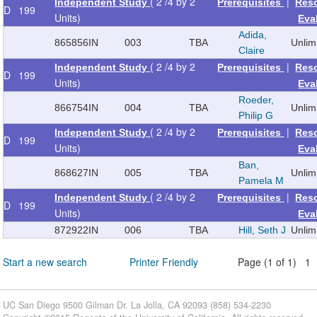
( 2 /4 by 2
|
Independent Study
Prerequisites
Res
D
199
Units)
Eva
Adida,
865856
IN
003
TBA
Unlim
Claire
( 2 /4 by 2
|
Independent Study
Prerequisites
Res
D
199
Units)
Eva
Roeder,
866754
IN
004
TBA
Unlim
Philip G
( 2 /4 by 2
|
Independent Study
Prerequisites
Res
D
199
Units)
Eva
Ban,
868627
IN
005
TBA
Unlim
Pamela M
( 2 /4 by 2
|
Independent Study
Prerequisites
Res
D
199
Units)
Eva
872922
IN
006
TBA
Hill, Seth J
Unlim
Start a new search
Printer Friendly
Page (1 of 1) 1
UC San Diego 9500 Gilman Dr. La Jolla, CA 92093 (858) 534-2230