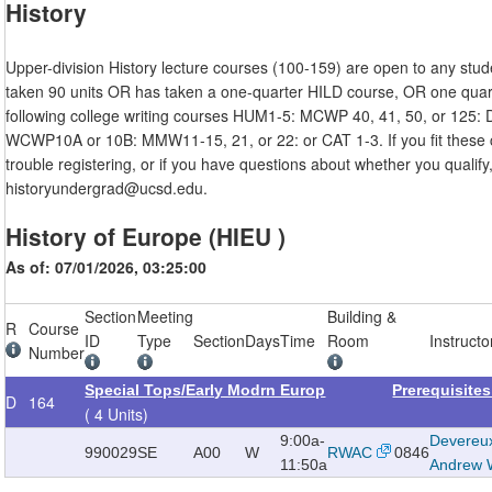
History
Upper-division History lecture courses (100-159) are open to any stu
taken 90 units OR has taken a one-quarter HILD course, OR one quart
following college writing courses HUM1-5: MCWP 40, 41, 50, or 125:
WCWP10A or 10B: MMW11-15, 21, or 22: or CAT 1-3. If you fit these c
trouble registering, or if you have questions about whether you qualify
historyundergrad@ucsd.edu.
History of Europe (HIEU )
As of: 07/01/2026, 03:25:00
Section
Meeting
Building &
R
Course
ID
Type
Section
Days
Time
Room
Instructo
Number
Special Tops/Early Modrn Europ
Prerequisite
D
164
( 4 Units)
9:00a-
Devereu
990029
SE
A00
W
RWAC
0846
11:50a
Andrew