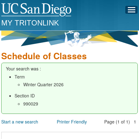
MY TRITONLINK
Schedule of Classes
Your search was :
Term
Winter Quarter 2026
Section ID
990029
Start a new search
Printer Friendly
Page (1 of 1) 1