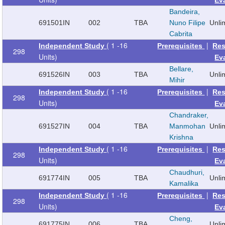
Bandeira,
691501
IN
002
TBA
Nuno Filipe
Unli
Cabrita
( 1 -16
|
Independent Study
Prerequisites
Res
298
Units)
Ev
Bellare,
691526
IN
003
TBA
Unli
Mihir
( 1 -16
|
Independent Study
Prerequisites
Res
298
Units)
Ev
Chandraker,
691527
IN
004
TBA
Manmohan
Unli
Krishna
( 1 -16
|
Independent Study
Prerequisites
Res
298
Units)
Ev
Chaudhuri,
691774
IN
005
TBA
Unli
Kamalika
( 1 -16
|
Independent Study
Prerequisites
Res
298
Units)
Ev
Cheng,
691775
IN
006
TBA
Unli