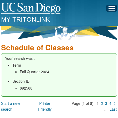
MY TRITONLINK
Schedule of Classes
Your search was :
Term
Fall Quarter 2024
Section ID
692568
Start a new
Printer
Page (1 of 8) 1
2
3
4
5
search
Friendly
...
Last