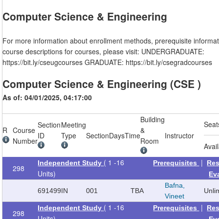
Computer Science & Engineering
For more information about enrollment methods, prerequisite informat
course descriptions for courses, please visit: UNDERGRADUATE:
https://bit.ly/cseugcourses GRADUATE: https://bit.ly/csegradcourses
Computer Science & Engineering (CSE )
As of: 04/01/2025, 04:17:00
Building
Seat
Section
Meeting
R
Course
&
ID
Type
Section
Days
Time
Instructor
Number
Room
Avai
( 1 -16
|
Independent Study
Prerequisites
Res
298
Units)
Ev
Bafna,
691499
IN
001
TBA
Unli
Vineet
( 1 -16
|
Independent Study
Prerequisites
Res
298
Units)
Ev