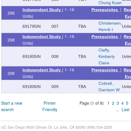
Chung Kuan
( 1 -16
|
Independent Study
Prerequisites
Res
298
Units)
Ev
Christensen,
691795
IN
007
TBA
Unli
Henrik I
( 1 -16
|
Independent Study
Prerequisites
Res
298
Units)
Ev
Claffy,
691805
IN
008
TBA
Kimberly
Unli
Claire
( 1 -16
|
Independent Study
Prerequisites
Res
298
Units)
Ev
Cottrell,
691806
IN
009
TBA
Unli
Garrison W
Start a new
Printer
Page (1 of 8) 1
2
3
4
5
search
Friendly
...
Last
UC San Diego 9500 Gilman Dr. La Jolla, CA 92093 (858) 534-2230