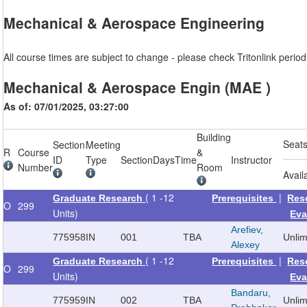
Mechanical & Aerospace Engineering
All course times are subject to change - please check Tritonlink periodi
Mechanical & Aerospace Engin (MAE )
As of: 07/01/2025, 03:27:00
Building
Seat
Section
Meeting
R
Course
&
ID
Type
Section
Days
Time
Instructor
Number
Room
Avail
( 1 -12
|
Graduate Research
Prerequisites
Res
O
299
Units)
Eva
Arefiev,
775958
IN
001
TBA
Unli
Alexey
( 1 -12
|
Graduate Research
Prerequisites
Res
O
299
Units)
Eva
Bandaru,
775959
IN
002
TBA
Unli