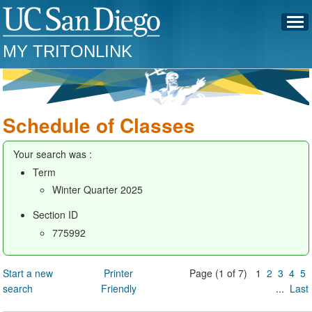
MY TRITONLINK
Schedule of Classes
Your search was :
Term
Winter Quarter 2025
Section ID
775992
Start a new
Printer
Page (1 of 7) 1
2
3
4
5
search
Friendly
...
Last