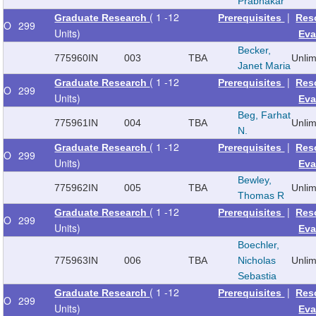
Prabhakar
( 1 -12
|
Graduate Research
Prerequisites
Res
O
299
Units)
Eva
Becker,
775960
IN
003
TBA
Unli
Janet Maria
( 1 -12
|
Graduate Research
Prerequisites
Res
O
299
Units)
Eva
Beg, Farhat
775961
IN
004
TBA
Unli
N.
( 1 -12
|
Graduate Research
Prerequisites
Res
O
299
Units)
Eva
Bewley,
775962
IN
005
TBA
Unli
Thomas R
( 1 -12
|
Graduate Research
Prerequisites
Res
O
299
Units)
Eva
Boechler,
775963
IN
006
TBA
Nicholas
Unli
Sebastia
( 1 -12
|
Graduate Research
Prerequisites
Res
O
299
Units)
Eva