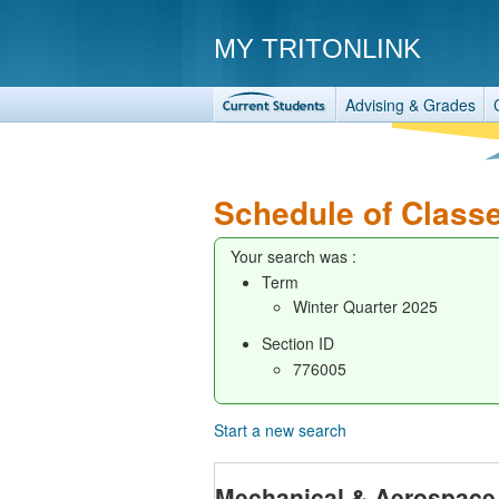
MY TRITONLINK
Advising & Grades
Schedule of Class
Your search was :
Term
Winter Quarter 2025
Section ID
776005
Start a new search
Mechanical & Aerospace