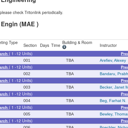
please check Tritonlink periodically.
 Engin (MAE )
ting Type
Building & Room
Section
Days
Time
Instructor
( 1 -12 Units)
arch
Pre
001
TBA
Arefiev, Alexey
( 1 -12 Units)
arch
Pre
002
TBA
Bandaru, Prab
( 1 -12 Units)
arch
Pre
003
TBA
Becker, Janet 
( 1 -12 Units)
arch
Pre
004
TBA
Beg, Farhat N.
( 1 -12 Units)
arch
Pre
005
TBA
Bewley, Thoma
( 1 -12 Units)
arch
Pre
006
TBA
Boechler, Nicho