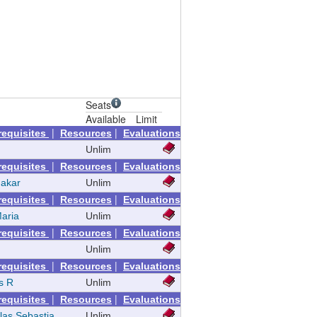
Seats
Available
Limit
|
|
requisites
Resources
Evaluations
Unlim
|
|
requisites
Resources
Evaluations
hakar
Unlim
|
|
requisites
Resources
Evaluations
Maria
Unlim
|
|
requisites
Resources
Evaluations
Unlim
|
|
requisites
Resources
Evaluations
s R
Unlim
|
|
requisites
Resources
Evaluations
las Sebastia
Unlim