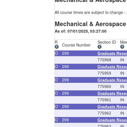
All course times are subject to change - 
Mechanical & Aerospace
As of: 07/01/2025, 03:27:00
R
Section ID
Mee
Course Number
O
299
Graduate Rese
775958
IN
O
299
Graduate Rese
775959
IN
O
299
Graduate Rese
775960
IN
O
299
Graduate Rese
775961
IN
O
299
Graduate Rese
775962
IN
O
299
Graduate Rese
775963
IN