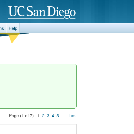
ms
Help
Page (1 of 7) 1
2
3
4
5
...
Last