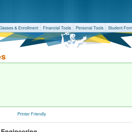
Classes & Enrollment
Financial Tools
Personal Tools
Student For
es
Printer Friendly
 Engineering