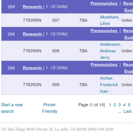
|
Prerequisites
Reso
( 1 -12 Units)
299
Research
Eva
Aluwihare,
778289
IN
007
TBA
Unlim
Lihini
|
Prerequisites
Reso
( 1 -12 Units)
299
Research
Eva
Andersson,
778290
IN
008
TBA
Andreas
Unlim
Jerry
|
Prerequisites
Reso
( 1 -12 Units)
299
Research
Eva
Archer,
778292
IN
009
TBA
Frederick
Unlim
Ivan
Start a new
Printer
Page (1 of 10) 1
2
3
4
5
search
Friendly
...
Last
UC San Diego 9500 Gilman Dr. La Jolla, CA 92093 (858) 534-2230