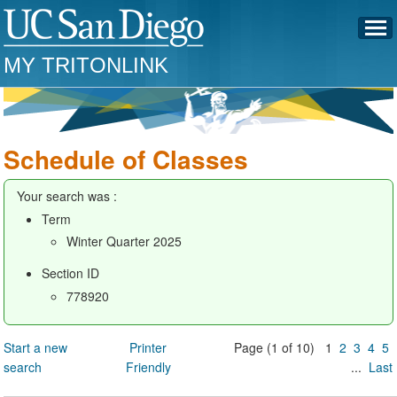
MY TRITONLINK
Schedule of Classes
Your search was :
Term
Winter Quarter 2025
Section ID
778920
Start a new
Printer
Page (1 of 10) 1
2
3
4
5
search
Friendly
...
Last