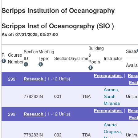
Scripps Institution of Oceanography
Scripps Inst of Oceanography (SIO )
As of: 07/01/2025, 03:27:00
Building
Seats
Section
Meeting
R
Course
&
ID
Type
Section
Days
Time
Instructor
Number
Room
Availa
|
Prerequisites
Reso
( 1 -12 Units)
299
Research
Eva
Aarons,
778282
IN
001
TBA
Sarah
Unlim
Miranda
|
Prerequisites
Reso
( 1 -12 Units)
299
Research
Eva
Aburto
Oropeza,
778283
IN
002
TBA
Unlim