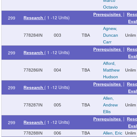
Marco
Octavio
|
Prerequisites
Reso
( 1 -12 Units)
299
Research
Eva
Agnew,
778284
IN
003
TBA
Duncan
Unlim
Carr
|
Prerequisites
Reso
( 1 -12 Units)
299
Research
Eva
Alford,
778286
IN
004
TBA
Matthew
Unlim
Hudson
|
Prerequisites
Reso
( 1 -12 Units)
299
Research
Eva
Allen,
778287
IN
005
TBA
Andrew
Unlim
Ellis
|
Prerequisites
Reso
( 1 -12 Units)
299
Research
Eva
778288
IN
006
TBA
Allen, Eric
Unlim